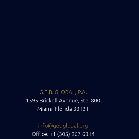
G.E.B. GLOBAL, P.A.
1395 Brickell Avenue, Ste. 800
Miami, Florida 33131
info@gebglobal.org
Office: +1 (305) 967-6314