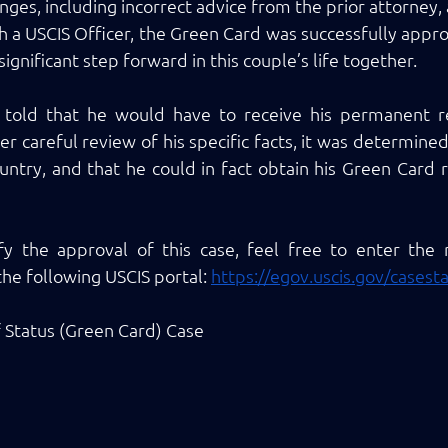
nges, including incorrect advice from the prior attorney,
h a USCIS Officer, the Green Card was successfully approv
ignificant step forward in this couple’s life together. 
st told that he would have to receive his permanent re
 careful review of his specific facts, it was determined 
untry, and that he could in fact obtain his Green Card r
ify the approval of this case, feel free to enter the
he following USCIS portal: 
https://egov.uscis.gov/casest
f Status (Green Card) Case