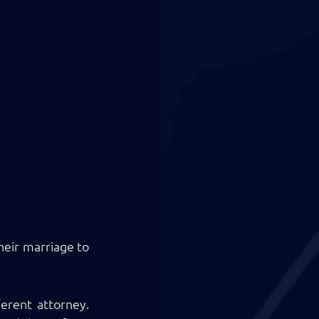
eir marriage to 
erent attorney. 