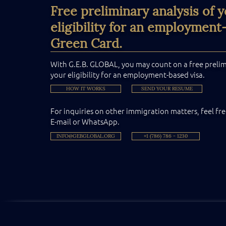
Free preliminary analysis of 
eligibility for an employment
Green Card.
With G.E.B. GLOBAL, you may count on a free prelimi
your eligibility for an employment-based visa.
HOW IT WORKS
SEND YOUR RESUME
For inquiries on other immigration matters, feel fre
E-mail or WhatsApp.
INFO@GEBGLOBAL.ORG
+1 (786) 786 - 1230