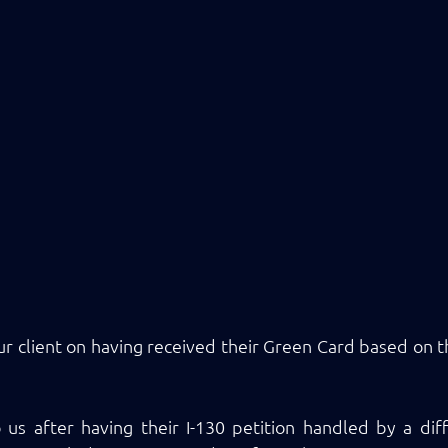
ur client on having received their Green Card based on th
us after having their I-130 petition handled by a diff