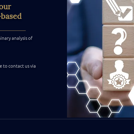
your
-based
nary analysis of
e to contact us via