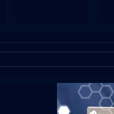
O-1B Visa Approved in 18
EB-
Days for a Visual Artist of
Appr
Extraordinary Ability
Mana