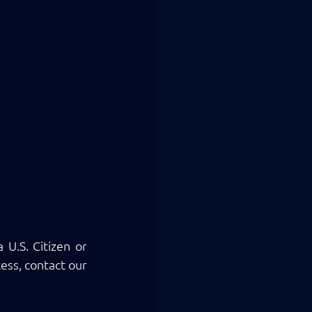
U.S. Citizen or 
ss, contact our 