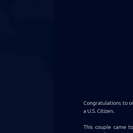
Congratulations to o
a U.S. Citizen. 
This couple came to 