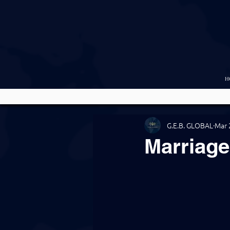
H
G.E.B. GLOBAL
Mar 
Marriag