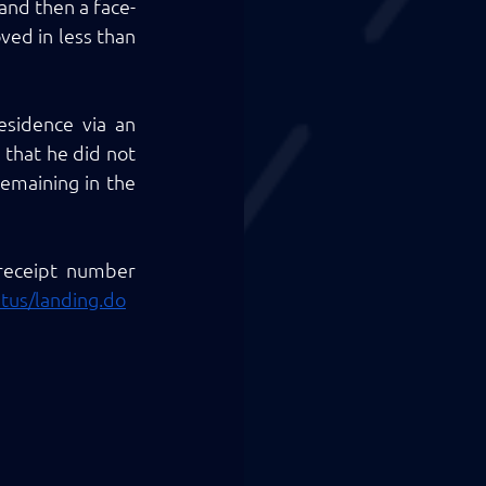
 and then a face-
ed in less than 
sidence via an 
that he did not 
emaining in the 
 receipt number 
atus/landing.do