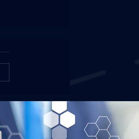
2 NIW and Green Card
oved for a Financial
ger / Controller