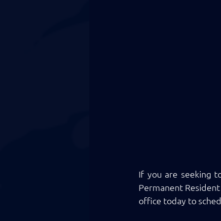
If you are seeking t
Permanent Resident a
office today to sched