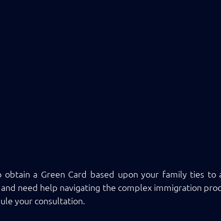
o obtain a Green Card based upon your family ties to a 
nd need help navigating the complex immigration proce
ule your consultation.