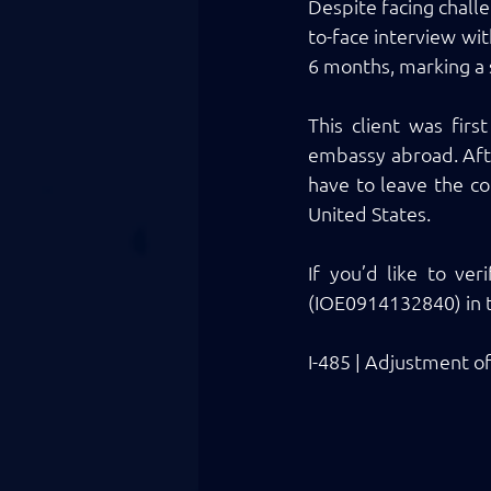
Despite facing challe
to-face interview wit
6 months, marking a s
This client was fir
embassy abroad. After
have to leave the co
United States. 
If you’d like to ver
(IOE0914132840) in t
I-485 | Adjustment o