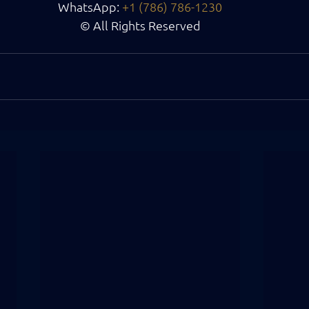
WhatsApp:
+1 (786) 786-1230
© All Rights Reserved