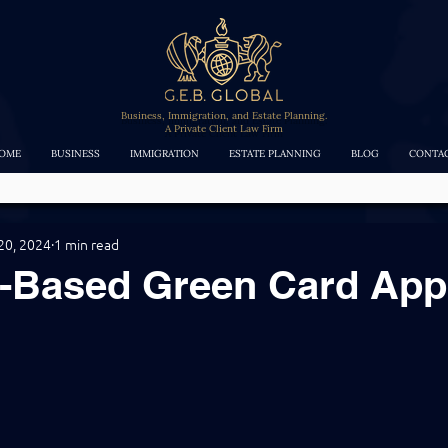
Business, Immigration, and Estate Planning.
A Private Client Law Firm
OME
BUSINESS
IMMIGRATION
ESTATE PLANNING
BLOG
CONTA
20, 2024
1 min read
e-Based Green Card App