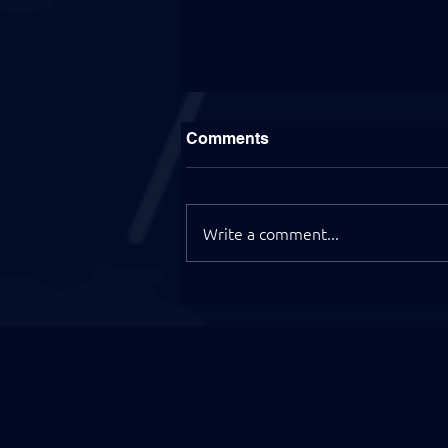
Comments
Write a comment...
EB-2 NIW Approved for an
Insurance Professional