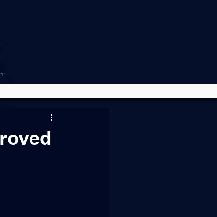
CT
roved